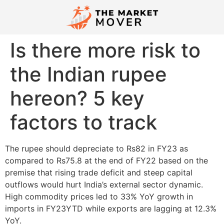
Is there more risk to
the Indian rupee
hereon? 5 key
factors to track
The rupee should depreciate to Rs82 in FY23 as
compared to Rs75.8 at the end of FY22 based on the
premise that rising trade deficit and steep capital
outflows would hurt India’s external sector dynamic.
High commodity prices led to 33% YoY growth in
imports in FY23YTD while exports are lagging at 12.3%
YoY.