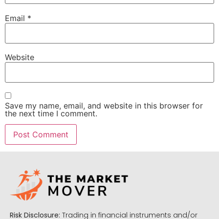
Email
*
Website
Save my name, email, and website in this browser for
the next time I comment.
Risk Disclosure:
Trading in financial instruments and/or