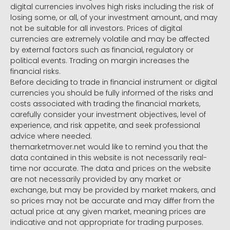
digital currencies involves high risks including the risk of
losing some, or all, of your investment amount, and may
not be suitable for all investors. Prices of digital
currencies are extremely volatile and may be affected
by external factors such as financial, regulatory or
political events. Trading on margin increases the
financial risks.
Before deciding to trade in financial instrument or digital
currencies you should be fully informed of the risks and
costs associated with trading the financial markets,
carefully consider your investment objectives, level of
experience, and risk appetite, and seek professional
advice where needed.
themarketmover.net would like to remind you that the
data contained in this website is not necessarily real-
time nor accurate. The data and prices on the website
are not necessarily provided by any market or
exchange, but may be provided by market makers, and
so prices may not be accurate and may differ from the
actual price at any given market, meaning prices are
indicative and not appropriate for trading purposes.