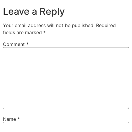
Leave a Reply
Your email address will not be published.
Required
fields are marked
*
Comment
*
Name
*