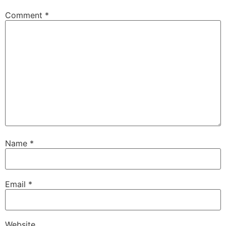
Comment
*
Name
*
Email
*
Website