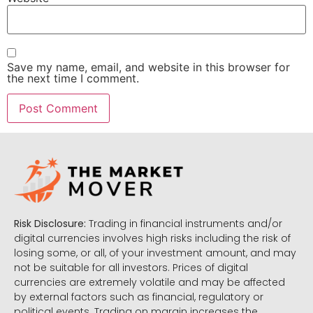
Save my name, email, and website in this browser for
the next time I comment.
Risk Disclosure:
Trading in financial instruments and/or
digital currencies involves high risks including the risk of
losing some, or all, of your investment amount, and may
not be suitable for all investors. Prices of digital
currencies are extremely volatile and may be affected
by external factors such as financial, regulatory or
political events. Trading on margin increases the