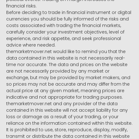
financial risks.
Before deciding to trade in financial instrument or digital
currencies you should be fully informed of the risks and
costs associated with trading the financial markets,
carefully consider your investment objectives, level of
experience, and risk appetite, and seek professional
advice where needed.
themarketmover.net would like to remind you that the
data contained in this website is not necessarily real-
time nor accurate. The data and prices on the website
are not necessarily provided by any market or
exchange, but may be provided by market makers, and
so prices may not be accurate and may differ from the
actual price at any given market, meaning prices are
indicative and not appropriate for trading purposes.
themarketmover.net and any provider of the data
contained in this website will not accept liability for any
loss or damage as a result of your trading, or your
reliance on the information contained within this website.
It is prohibited to use, store, reproduce, display, modify,
transmit or distribute the data contained in this website