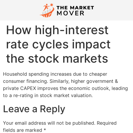
How high-interest
rate cycles impact
the stock markets
Household spending increases due to cheaper
consumer financing. Similarly, higher government &
private CAPEX improves the economic outlook, leading
to a re-rating in stock market valuation.
Leave a Reply
Your email address will not be published.
Required
fields are marked
*