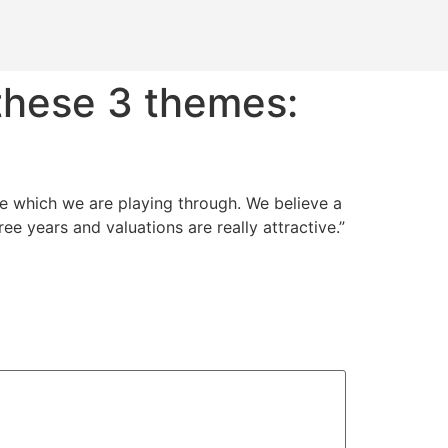
 these 3 themes:
me which we are playing through. We believe a
ee years and valuations are really attractive.”