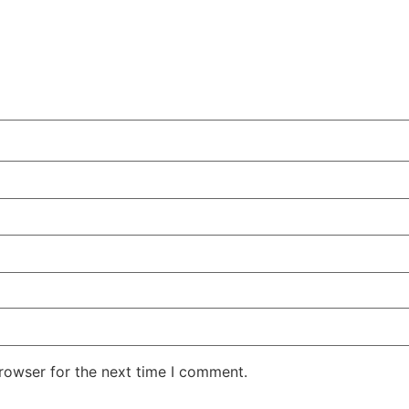
rowser for the next time I comment.