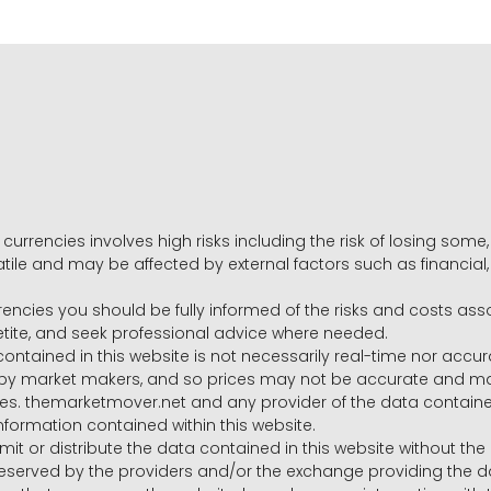
 currencies involves high risks including the risk of losing som
volatile and may be affected by external factors such as financia
rrencies you should be fully informed of the risks and costs ass
petite, and seek professional advice where needed.
ntained in this website is not necessarily real-time nor accur
y market makers, and so prices may not be accurate and may 
s. themarketmover.net and any provider of the data contained in
nformation contained within this website.
nsmit or distribute the data contained in this website without th
e reserved by the providers and/or the exchange providing the d