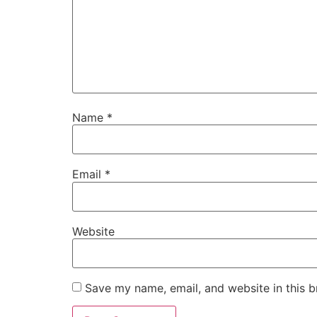
Name
*
Email
*
Website
Save my name, email, and website in this b