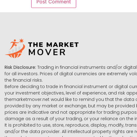
Risk Disclosure:
Trading in financial instruments and/or digital
for all investors. Prices of digital currencies are extremely 
the financial risks.
Before deciding to trade in financial instrument or digital cu
your investment objectives, level of experience, and risk ap
themarketmover.net would like to remind you that the data co
provided by any market or exchange, but may be provided b
prices are indicative and not appropriate for trading purpose
damage as a result of your trading, or your reliance on the i
It is prohibited to use, store, reproduce, display, modify, tra
and/or the data provider. All intellectual property rights ar