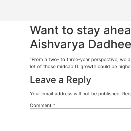
Want to stay ahea
Aishvarya Dadhe
“From a two- to three-year perspective, we ar
lot of those midcap IT growth could be higher 
Leave a Reply
Your email address will not be published.
Req
Comment
*