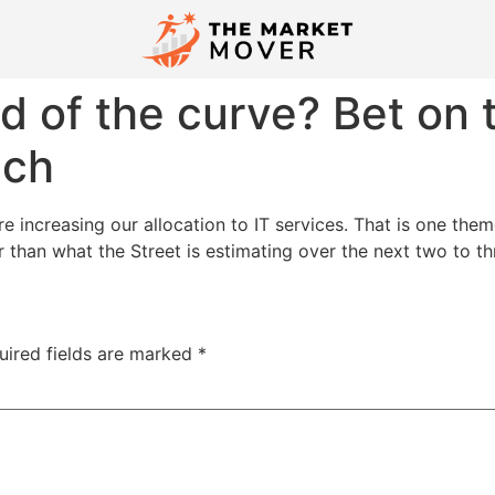
d of the curve? Bet on
ech
e increasing our allocation to IT services. That is one the
than what the Street is estimating over the next two to thr
uired fields are marked
*