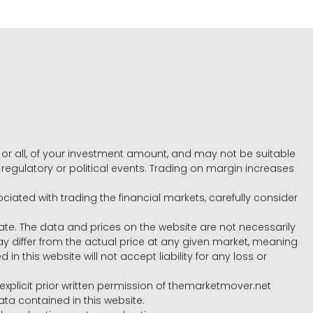
e, or all, of your investment amount, and may not be suitable
l, regulatory or political events. Trading on margin increases
ociated with trading the financial markets, carefully consider
ate. The data and prices on the website are not necessarily
differ from the actual price at any given market, meaning
 this website will not accept liability for any loss or
e explicit prior written permission of themarketmover.net
ata contained in this website.