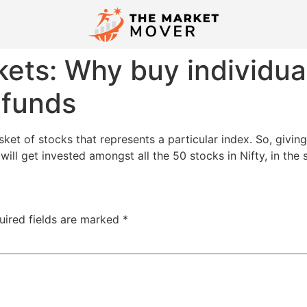
ets: Why buy individua
 funds
ket of stocks that represents a particular index. So, givin
will get invested amongst all the 50 stocks in Nifty, in the
uired fields are marked
*