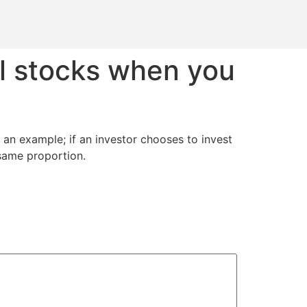
l stocks when you
g an example; if an investor chooses to invest
 same proportion.