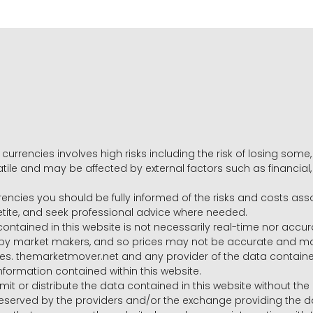
 currencies involves high risks including the risk of losing som
volatile and may be affected by external factors such as financia
rrencies you should be fully informed of the risks and costs ass
petite, and seek professional advice where needed.
ntained in this website is not necessarily real-time nor accur
y market makers, and so prices may not be accurate and may 
s. themarketmover.net and any provider of the data contained in
nformation contained within this website.
nsmit or distribute the data contained in this website without th
e reserved by the providers and/or the exchange providing the d