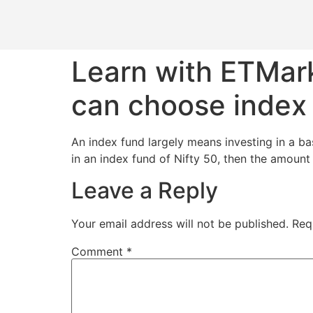
Learn with ETMark
can choose index
An index fund largely means investing in a bas
in an index fund of Nifty 50, then the amount 
Leave a Reply
Your email address will not be published.
Req
Comment
*