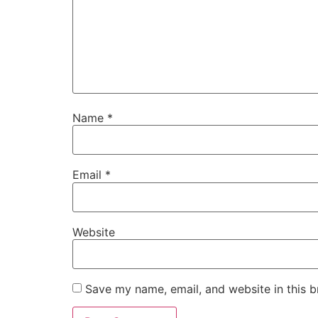
Name
*
Email
*
Website
Save my name, email, and website in this b