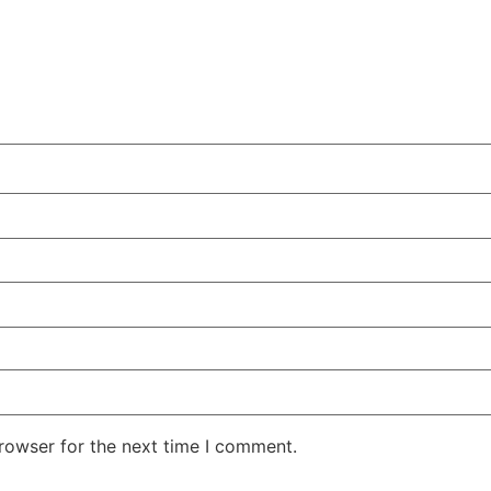
rowser for the next time I comment.