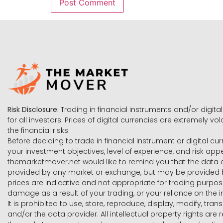
Risk Disclosure:
Trading in financial instruments and/or digital
for all investors. Prices of digital currencies are extremely 
the financial risks.
Before deciding to trade in financial instrument or digital cu
your investment objectives, level of experience, and risk ap
themarketmover.net would like to remind you that the data co
provided by any market or exchange, but may be provided b
prices are indicative and not appropriate for trading purpose
damage as a result of your trading, or your reliance on the i
It is prohibited to use, store, reproduce, display, modify, tra
and/or the data provider. All intellectual property rights ar