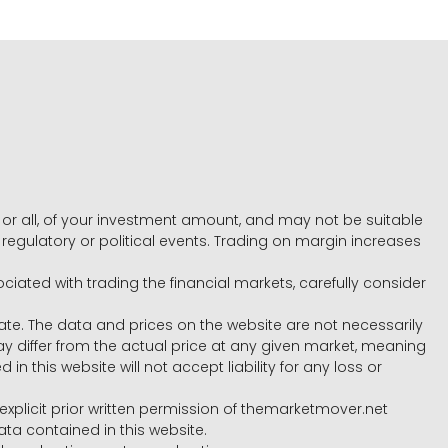
e, or all, of your investment amount, and may not be suitable
l, regulatory or political events. Trading on margin increases
ociated with trading the financial markets, carefully consider
ate. The data and prices on the website are not necessarily
differ from the actual price at any given market, meaning
 this website will not accept liability for any loss or
e explicit prior written permission of themarketmover.net
ata contained in this website.